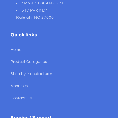
Mon-Fri 830AM-5PM
517 Pylon Dr
Raleigh, NC 27606
Quick links
Home
Product Categories
Shop by Manufacturer
About Us
Contact Us
Service / Support