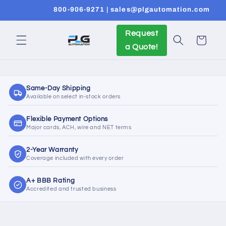
Skip to
800-906-9271 | sales@plgautomation.com
content
Request
Cart
a Quote!
Same-Day Shipping
Available on select in-stock orders
Flexible Payment Options
Major cards, ACH, wire and NET terms
2-Year Warranty
Coverage included with every order
A+ BBB Rating
Accredited and trusted business