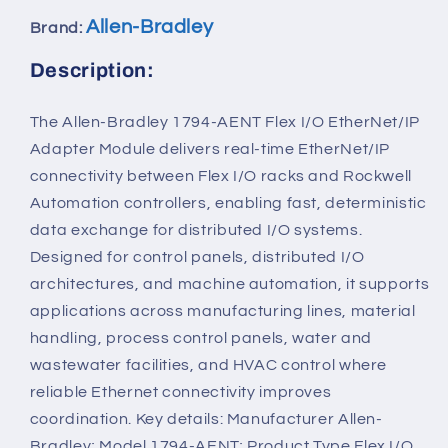
Allen-Bradley
Brand:
Description:
The Allen-Bradley 1794-AENT Flex I/O EtherNet/IP
Adapter Module delivers real-time EtherNet/IP
connectivity between Flex I/O racks and Rockwell
Automation controllers, enabling fast, deterministic
data exchange for distributed I/O systems.
Designed for control panels, distributed I/O
architectures, and machine automation, it supports
applications across manufacturing lines, material
handling, process control panels, water and
wastewater facilities, and HVAC control where
reliable Ethernet connectivity improves
coordination. Key details: Manufacturer Allen-
Bradley; Model 1794-AENT; Product Type Flex I/O