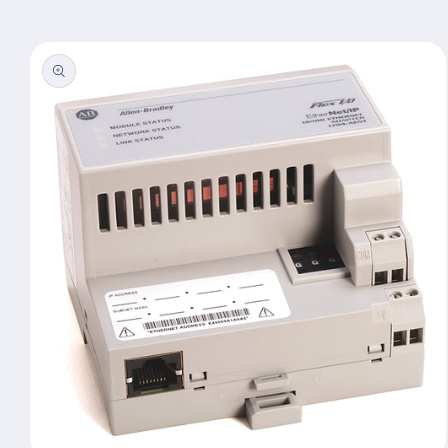
Skip to
product
information