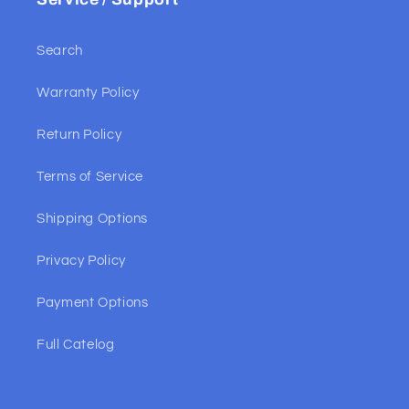
Search
Warranty Policy
Return Policy
Terms of Service
Shipping Options
Privacy Policy
Payment Options
Full Catelog