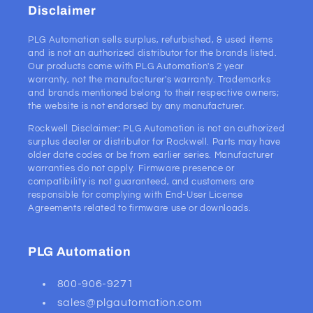
Disclaimer
PLG Automation sells surplus, refurbished, & used items
and is not an authorized distributor for the brands listed.
Our products come with PLG Automation's 2 year
warranty, not the manufacturer's warranty. Trademarks
and brands mentioned belong to their respective owners;
the website is not endorsed by any manufacturer.
Rockwell Disclaimer
:
PLG Automation is not an authorized
surplus dealer or distributor for Rockwell. Parts may have
older date codes or be from earlier series. Manufacturer
warranties do not apply. Firmware presence or
compatibility is not guaranteed, and customers are
responsible for complying with End-User License
Agreements related to firmware use or downloads.
PLG Automation
800-906-9271
sales@plgautomation.com