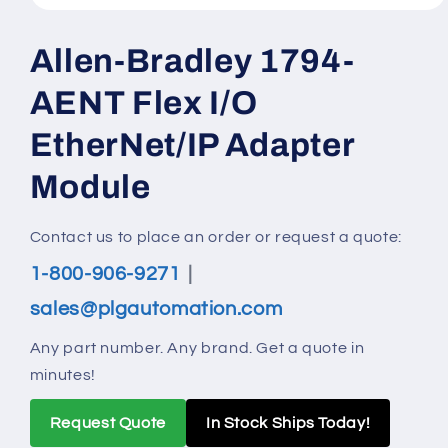
Open
media
1
Allen-Bradley 1794-
in
modal
AENT Flex I/O
EtherNet/IP Adapter
Module
Contact us to place an order or request a quote:
1-800-906-9271
|
sales@plgautomation.com
Any part number. Any brand. Get a quote in
minutes!
Request Quote
In Stock Ships Today!