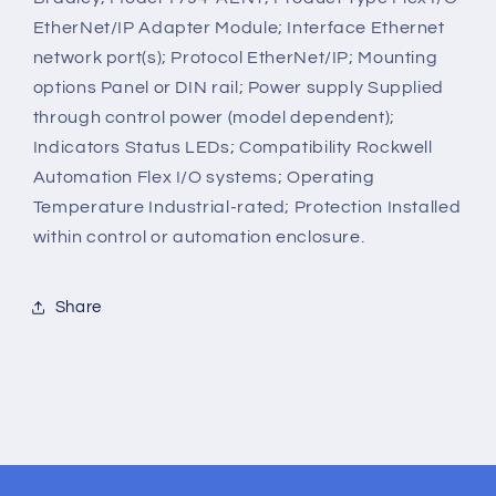
EtherNet/IP Adapter Module; Interface Ethernet
network port(s); Protocol EtherNet/IP; Mounting
options Panel or DIN rail; Power supply Supplied
through control power (model dependent);
Indicators Status LEDs; Compatibility Rockwell
Automation Flex I/O systems; Operating
Temperature Industrial-rated; Protection Installed
within control or automation enclosure.
Share