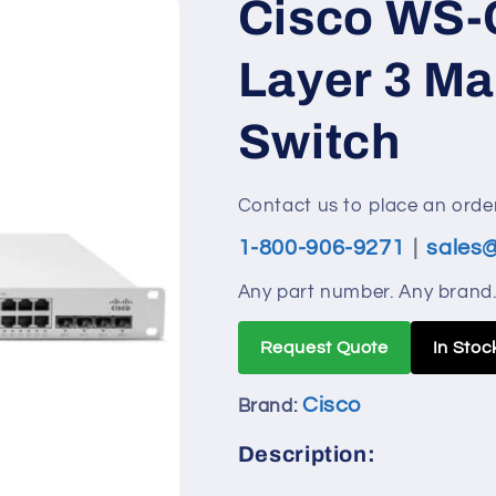
Cisco WS-
i
o
Layer 3 M
n
Switch
Contact us to place an order
1-800-906-9271
|
sales
Any part number. Any brand.
Request Quote
In Stoc
Cisco
Brand:
Description: