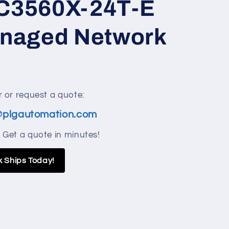
C3560X-24T-E
anaged Network
 or request a quote:
@plgautomation.com
 Get a quote in minutes!
k Ships Today!