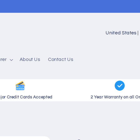
C
o
u
rer
About Us
Contact Us
n
t
r
y
ajor Credit Cards Accepted
2 Year Warranty on all O
/
r
e
g