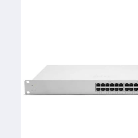
product
information