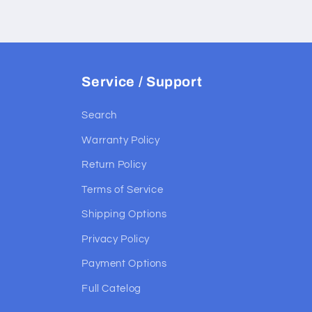
Service / Support
Search
Warranty Policy
Return Policy
Terms of Service
Shipping Options
Privacy Policy
Payment Options
Full Catelog