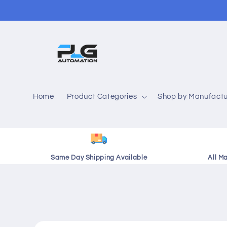
Skip to
content
Home
Product Categories
Shop by Manufactu
Same Day Shipping Available
All M
Skip to