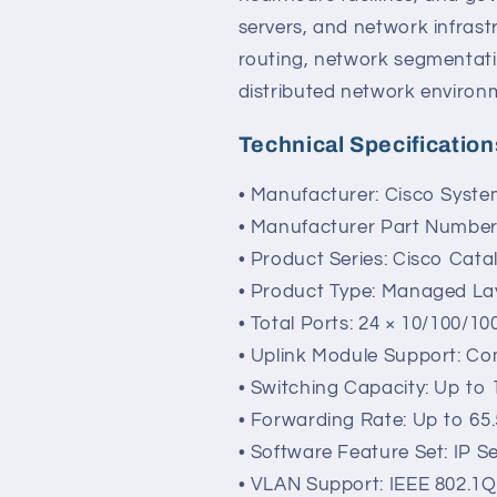
servers, and network infrast
routing, network segmentati
distributed network environ
Technical Specification
• Manufacturer: Cisco Syst
• Manufacturer Part Numbe
• Product Series: Cisco Cata
• Product Type: Managed Lay
• Total Ports: 24 × 10/100/10
• Uplink Module Support: Co
• Switching Capacity: Up to
• Forwarding Rate: Up to 65
• Software Feature Set: IP S
• VLAN Support: IEEE 802.1