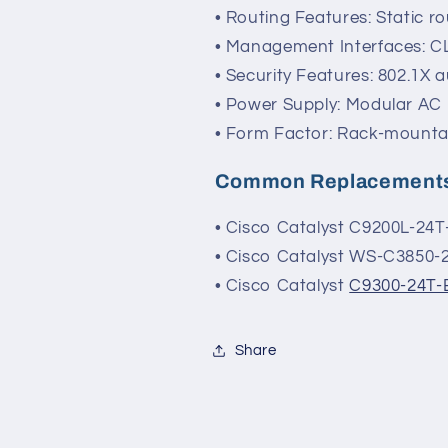
• Routing Features: Static r
• Management Interfaces: C
• Security Features: 802.1X a
• Power Supply: Modular AC 
• Form Factor: Rack-mounta
Common Replacement
• Cisco Catalyst C9200L-24T
• Cisco Catalyst WS-C3850-
• Cisco Catalyst
C9300-24T-
Share