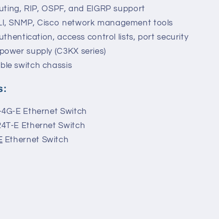
outing, RIP, OSPF, and EIGRP support
LI, SNMP, Cisco network management tools
uthentication, access control lists, port security
power supply (C3KX series)
ble switch chassis
s:
-4G-E Ethernet Switch
24T-E Ethernet Switch
E
Ethernet Switch