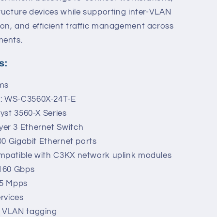
ructure devices while supporting inter-VLAN
on, and efficient traffic management across
ments.
s:
ems
r: WS-C3560X-24T-E
lyst 3560-X Series
er 3 Ethernet Switch
00 Gigabit Ethernet ports
mpatible with C3KX network uplink modules
 160 Gbps
.5 Mpps
ervices
Q VLAN tagging