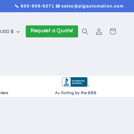
📞 800-906-9271 📧 sales@plgautomation.com
Log
Request a Quote!
Cart
United States | USD $
in
rders
A+ Rating by the BBB