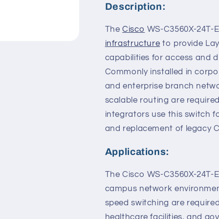
Description:
The
Cisco
WS-C3560X-24T-E C
infrastructure
to provide Lay
capabilities for access and 
Commonly installed in corpo
and enterprise branch netw
scalable routing are requir
integrators use this switch 
and replacement of legacy C
Applications:
The Cisco WS-C3560X-24T-E 
campus network environment
speed switching are required. 
healthcare facilities, and g