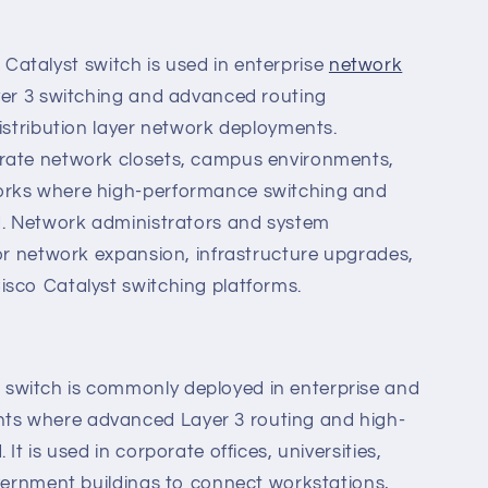
atalyst switch is used in enterprise
network
er 3 switching and advanced routing
distribution layer network deployments.
rate network closets, campus environments,
orks where high-performance switching and
ed. Network administrators and system
for network expansion, infrastructure upgrades,
isco Catalyst switching platforms.
switch is commonly deployed in enterprise and
s where advanced Layer 3 routing and high-
It is used in corporate offices, universities,
overnment buildings to connect workstations,