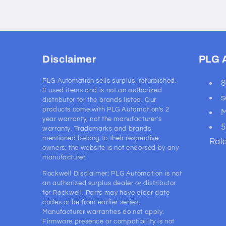
Disclaimer
PLG 
PLG Automation sells surplus, refurbished,
8
& used items and is not an authorized
s
distributor for the brands listed. Our
products come with PLG Automation's 2
M
year warranty, not the manufacturer's
5
warranty. Trademarks and brands
mentioned belong to their respective
Ral
owners; the website is not endorsed by any
manufacturer.
Rockwell Disclaimer
:
PLG Automation is not
an authorized surplus dealer or distributor
for Rockwell. Parts may have older date
codes or be from earlier series.
Manufacturer warranties do not apply.
Firmware presence or compatibility is not