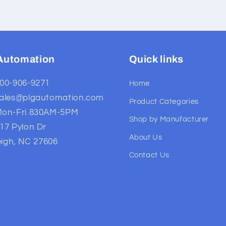
Automation
Quick links
00-906-9271
Home
ales@plgautomation.com
Product Categories
on-Fri 830AM-5PM
Shop by Manufacturer
17 Pylon Dr
About Us
eigh, NC 27606
Contact Us