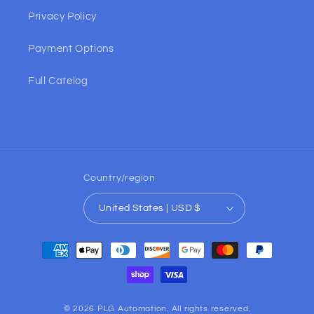
Privacy Policy
Payment Options
Full Catelog
Country/region
United States | USD $
Payment
methods
© 2026 PLG Automation. All rights reserved.