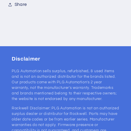
Share
Disclaimer
PLG Automation sells surplus, refurbished, & used items
and is not an authorized distributor for the brands listed.
Our products come with PLG Automation's 2 year
warranty, not the manufacturer's warranty. Trademarks
and brands mentioned belong to their respective owners;
the website is not endorsed by any manufacturer.
Rockwell Disclaimer
:
PLG Automation is not an authorized
surplus dealer or distributor for Rockwell. Parts may have
older date codes or be from earlier series. Manufacturer
warranties do not apply. Firmware presence or
compatibility is not guaranteed, and customers are