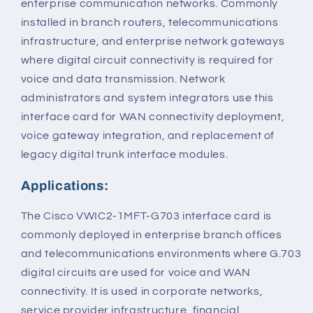
enterprise communication networks. Commonly
installed in branch routers, telecommunications
infrastructure, and enterprise network gateways
where digital circuit connectivity is required for
voice and data transmission. Network
administrators and system integrators use this
interface card for WAN connectivity deployment,
voice gateway integration, and replacement of
legacy digital trunk interface modules.
Applications:
The Cisco VWIC2-1MFT-G703 interface card is
commonly deployed in enterprise branch offices
and telecommunications environments where G.703
digital circuits are used for voice and WAN
connectivity. It is used in corporate networks,
service provider infrastructure, financial