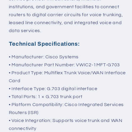
institutions, and government facilities to connect
routers to digital carrier circuits for voice trunking,
leased line connectivity, and integrated voice and
data services.
Technical Specifications:
• Manufacturer: Cisco Systems
• Manufacturer Part Number: VWIC2-1MFT-G703
• Product Type: Multiflex Trunk Voice/WAN Interface
Card
• Interface Type: G.703 digital interface
• Total Ports: 1 × G.703 trunk port
• Platform Compatibility: Cisco Integrated Services
Routers (ISR)
• Voice Integration: Supports voice trunk and WAN
connectivity