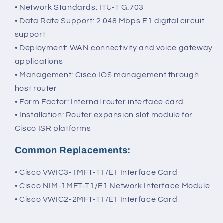
• Network Standards: ITU-T G.703
• Data Rate Support: 2.048 Mbps E1 digital circuit
support
• Deployment: WAN connectivity and voice gateway
applications
• Management: Cisco IOS management through
host router
• Form Factor: Internal router interface card
• Installation: Router expansion slot module for
Cisco ISR platforms
Common Replacements:
• Cisco VWIC3-1MFT-T1/E1 Interface Card
• Cisco NIM-1MFT-T1/E1 Network Interface Module
• Cisco VWIC2-2MFT-T1/E1 Interface Card