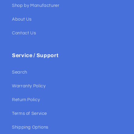
Shop by Manufacturer
About Us
Contact Us
Service / Support
Search
Warranty Policy
Return Policy
Terms of Service
Shipping Options