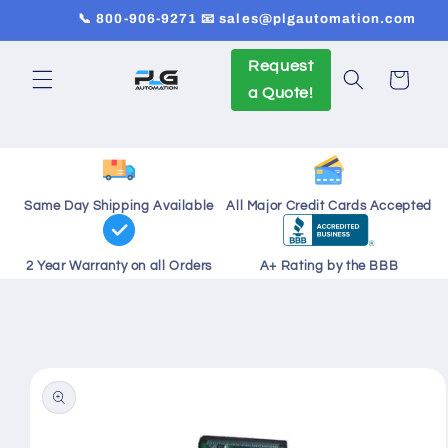
Skip to
📞 800-906-9271 📧 sales@plgautomation.com
content
Request
Cart
a Quote!
Same Day Shipping Available
All Major Credit Cards Accepted
2 Year Warranty on all Orders
A+ Rating by the BBB
Skip to
product
information