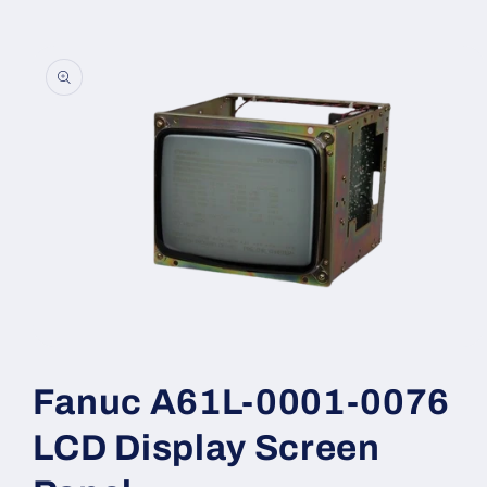
Skip to
product
information
Open
media
1
Fanuc A61L-0001-0076
in
modal
LCD Display Screen