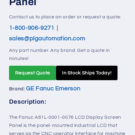
Panel
Contact us to place an order or request a quote:
1-800-906-9271
|
sales@plgautomation.com
Any part number. Any brand. Get a quote in
minutes!
Request Quote
In Stock Ships Today!
GE Fanuc Emerson
Brand:
Description:
The Fanuc A61L-0001-0076 LCD Display Screen
Panel is the panel‑mounted industrial LCD that
serves as the CNC operator interface for machine