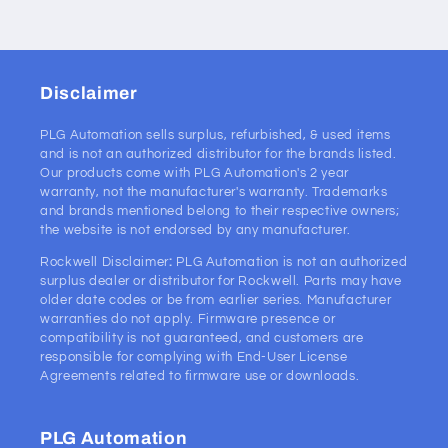
Disclaimer
PLG Automation sells surplus, refurbished, & used items
and is not an authorized distributor for the brands listed.
Our products come with PLG Automation's 2 year
warranty, not the manufacturer's warranty. Trademarks
and brands mentioned belong to their respective owners;
the website is not endorsed by any manufacturer.
Rockwell Disclaimer
:
PLG Automation is not an authorized
surplus dealer or distributor for Rockwell. Parts may have
older date codes or be from earlier series. Manufacturer
warranties do not apply. Firmware presence or
compatibility is not guaranteed, and customers are
responsible for complying with End-User License
Agreements related to firmware use or downloads.
PLG Automation