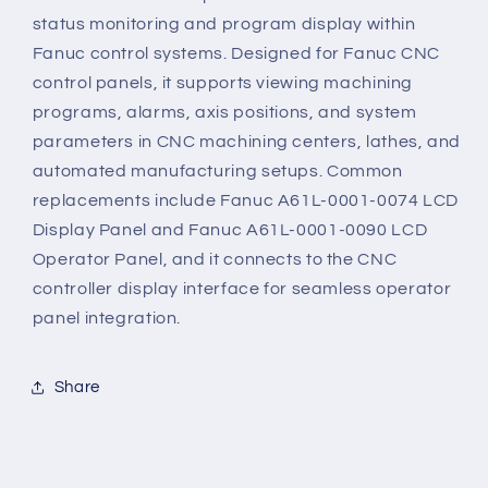
status monitoring and program display within
Fanuc control systems. Designed for Fanuc CNC
control panels, it supports viewing machining
programs, alarms, axis positions, and system
parameters in CNC machining centers, lathes, and
automated manufacturing setups. Common
replacements include Fanuc A61L-0001-0074 LCD
Display Panel and Fanuc A61L-0001-0090 LCD
Operator Panel, and it connects to the CNC
controller display interface for seamless operator
panel integration.
Share