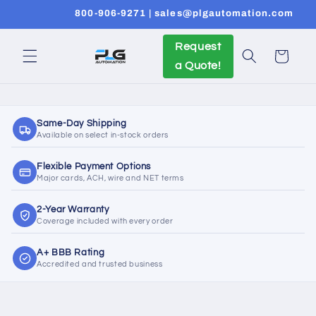
Skip to
800-906-9271 | sales@plgautomation.com
content
Request
Cart
a Quote!
Same-Day Shipping
Available on select in-stock orders
Flexible Payment Options
Major cards, ACH, wire and NET terms
2-Year Warranty
Coverage included with every order
A+ BBB Rating
Accredited and trusted business