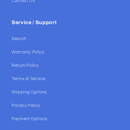
Contact Us
Service / Support
Search
Warranty Policy
Return Policy
Terms of Service
Shipping Options
Privacy Policy
Payment Options