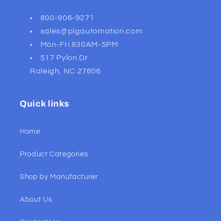
800-906-9271
sales@plgautomation.com
Mon-Fri 830AM-5PM
517 Pylon Dr
Raleigh, NC 27606
Quick links
Home
Product Categories
Shop by Manufacturer
About Us