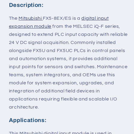
Description:
The
Mitsubishi
FX5-8EX/ES is a
digital input
expansion module
from the MELSEC iQ-F series,
designed to extend PLC input capacity with reliable
24 V DC signal acquisition. Commonly installed
alongside FX5U and FX5UC PLCs in control panels
and automation systems, it provides additional
input points for sensors and switches. Maintenance
teams, system integrators, and OEMs use this
module for system expansion, upgrades, and
integration of additional field devices in
applications requiring flexible and scalable I/O
architecture.
Applications:
This Mitsubishi digital input module is used in