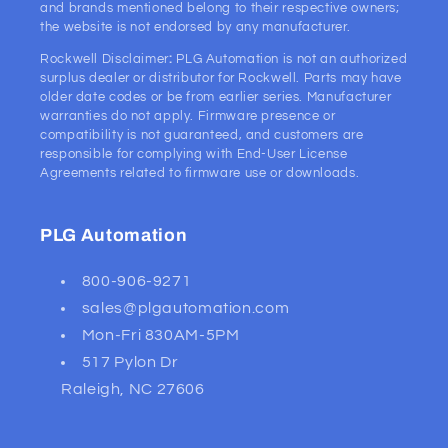
and brands mentioned belong to their respective owners;
the website is not endorsed by any manufacturer.
Rockwell Disclaimer
:
PLG Automation is not an authorized
surplus dealer or distributor for Rockwell. Parts may have
older date codes or be from earlier series. Manufacturer
warranties do not apply. Firmware presence or
compatibility is not guaranteed, and customers are
responsible for complying with End-User License
Agreements related to firmware use or downloads.
PLG Automation
800-906-9271
sales@plgautomation.com
Mon-Fri 830AM-5PM
517 Pylon Dr
Raleigh, NC 27606