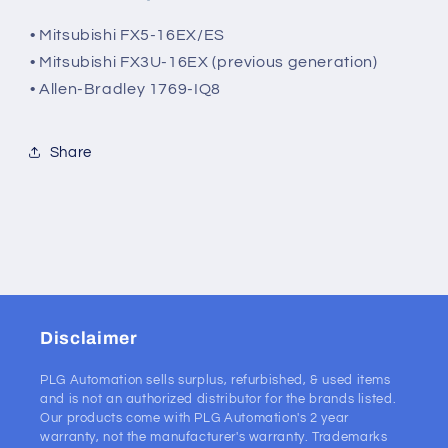
• Mitsubishi FX5-16EX/ES
• Mitsubishi FX3U-16EX (previous generation)
• Allen-Bradley 1769-IQ8
Share
Disclaimer
PLG Automation sells surplus, refurbished, & used items
and is not an authorized distributor for the brands listed.
Our products come with PLG Automation's 2 year
warranty, not the manufacturer's warranty. Trademarks