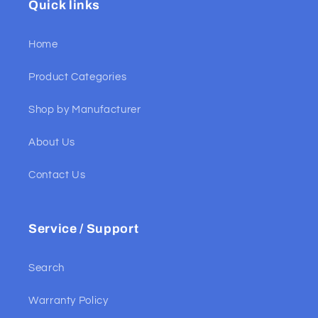
Quick links
Home
Product Categories
Shop by Manufacturer
About Us
Contact Us
Service / Support
Search
Warranty Policy