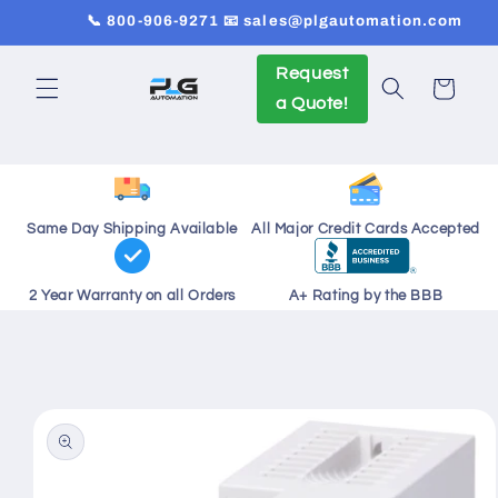
Skip to
📞 800-906-9271 📧 sales@plgautomation.com
content
Request
Cart
a Quote!
Same Day Shipping Available
All Major Credit Cards Accepted
2 Year Warranty on all Orders
A+ Rating by the BBB
Skip to
product
information