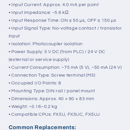
• Input Current: Approx. 4.0 mA per point
• Input Impedance: ~5.6 kΩ
• Input Response Time: ON ≤ 50 µs, OFF ≤ 150 µs
• Input Signal Type: No-voltage contact / transistor
input
• Isolation: Photocoupler isolation
• Power Supply: 5 V DC (from PLC) / 24 V DC
(external or service supply)
• Current Consumption: ~75 mA (5 V), ~50 mA (24 V)
• Connection Type: Screw terminal (M3)
• Occupied I/O Points: 8
• Mounting Type: DIN rail / panel mount
• Dimensions: Approx. 40 × 90 × 83 mm
• Weight: ~0.16–0.2 kg
• Compatible CPUs: FX5U, FX5UC, FX5UJ
Common Replacements: