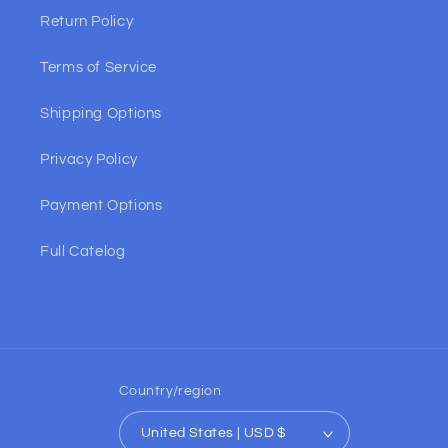
Return Policy
Terms of Service
Shipping Options
Privacy Policy
Payment Options
Full Catelog
Country/region
United States | USD $