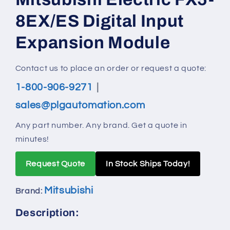
modal
8EX/ES Digital Input
Expansion Module
Contact us to place an order or request a quote:
1-800-906-9271
|
sales@plgautomation.com
Any part number. Any brand. Get a quote in
minutes!
Request Quote
In Stock Ships Today!
Mitsubishi
Brand:
Description: