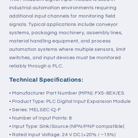
industrial automation environments requiring
additional input channels for monitoring field
signals. Typical applications include conveyor
systems, packaging machinery, assembly lines,
material handling equipment, and process
automation systems where multiple sensors, limit
switches, and input devices must be monitored
reliably through a PLC.
Technical Specifications:
• Manufacturer Part Number (MPN): FX5-8EX/ES
• Product Type: PLC Digital Input Expansion Module
• Series: MELSEC iQ-F
• Number of Input Points: 8
• Input Type: Sink/Source (NPN/PNP compatible)
• Rated Input Voltage: 24 V DC (+20% / −15%)